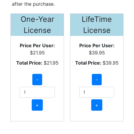
after the purchase.
One-Year
LifeTime
License
License
Price Per User:
Price Per User:
$21.95
$39.95
Total Price:
$21.95
Total Price:
$39.95
-
-
+
+