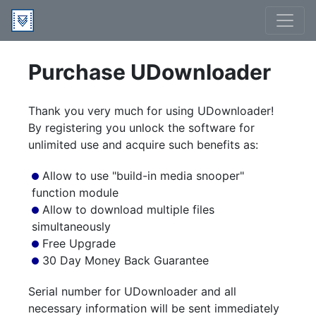
Purchase UDownloader
Thank you very much for using UDownloader!
By registering you unlock the software for
unlimited use and acquire such benefits as:
Allow to use "build-in media snooper"
function module
Allow to download multiple files
simultaneously
Free Upgrade
30 Day Money Back Guarantee
Serial number for UDownloader and all
necessary information will be sent immediately