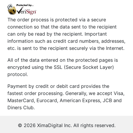
The order process is protected via a secure
connection so that the data sent to the recipient
can only be read by the recipient. Important
information such as credit card numbers, addresses,
etc. is sent to the recipient securely via the Internet.
All of the data entered on the protected pages is
encrypted using the SSL (Secure Socket Layer)
protocol.
Payment by credit or debit card provides the
fastest order processing. Generally, we accept Visa,
MasterCard, Eurocard, American Express, JCB and
Diners Club.
©
2026
XimaDigital Inc. All rights reserved.